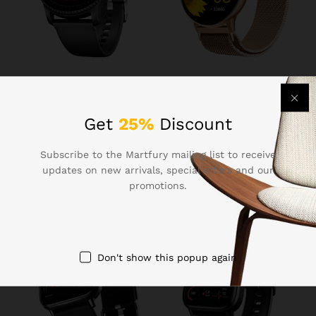
₹
1,099.00
₹
1,299.00
Boat Lunar Discovery w/
Fire-Boltt Phoenix Ultra
1.39″ (3.5 cm) HD Display,
Smart Watch 1.39″ HD
Get
25%
Discount
Turn-by-Turn Navigation,
Display, Bluetooth Calling,
DIY Watch Face Studio,
AI Voice Assistant, 120
Subscribe to the Martfury mailing list to receive
Bluetooth Calling,
Sports Modes, IP67
Emergency SOS, QR Tray,
Waterproof, SpO2 Monitor
updates on new arrivals, special offers and our
Smart Watch for Men &
Smart Watch for Man &
promotions.
Women(Active Black)
Woman – Gold
Don't show this popup again