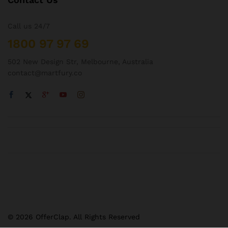
Call us 24/7
1800 97 97 69
502 New Design Str, Melbourne, Australia
contact@martfury.co
© 2026 OfferClap. All Rights Reserved