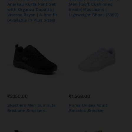
Anarkali Kurta Pant Set
Men | Soft Cushioned
with Organza Dupatta |
Insole| Moccasins |
Viscose,Rayon | A-line fit
Lighweight Shoes (3392)
(Available in Plus Sizes)
₹
2,150.00
₹
1,568.00
Skechers Men Summits
Puma Unisex Adult
Brisbane Sneakers
Smashic Sneaker