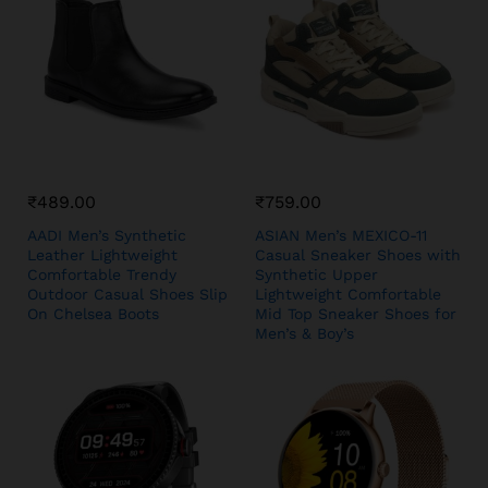
₹
489.00
₹
759.00
AADI Men’s Synthetic
ASIAN Men’s MEXICO-11
Leather Lightweight
Casual Sneaker Shoes with
Comfortable Trendy
Synthetic Upper
Outdoor Casual Shoes Slip
Lightweight Comfortable
On Chelsea Boots
Mid Top Sneaker Shoes for
Men’s & Boy’s