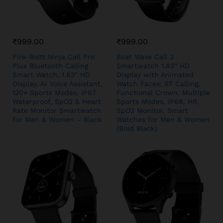
₹
999.00
₹
999.00
Fire-Boltt Ninja Call Pro
Boat Wave Call 3
Plus Bluetooth Calling
Smartwatch 1.83” HD
Smart Watch, 1.83″ HD
Display with Animated
Display, AI Voice Assistant,
Watch Faces; BT Calling,
120+ Sports Modes, IP67
Functional Crown, Multiple
Waterproof, SpO2 & Heart
Sports Modes, IP68, HR,
Rate Monitor Smartwatch
SpO2 Monitor, Smart
for Men & Women – Black
Watches for Men & Women
(Bold Black)