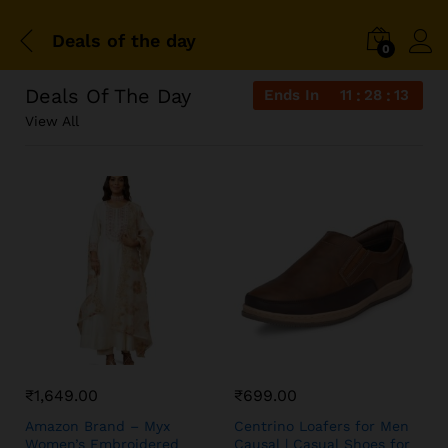
Deals of the day
0
Deals Of The Day
Ends In
11
28
13
View All
₹
1,649.00
₹
699.00
Amazon Brand – Myx
Centrino Loafers for Men
Women’s Embroidered
Causal | Casual Shoes for