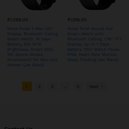
₹
1,099.00
₹
1,199.00
Noise Pulse 2 Max 1.85″
Noise Twist Round dial
Display, Bluetooth Calling
Smart Watch with
Smart Watch, 10 Days
Bluetooth Calling, 1.38″ TFT
Battery, 550 NITS
Display, up-to 7 Days
Brightness, Smart DND,
Battery, 100+ Watch Faces,
100 Sports Modes,
IP68, Heart Rate Monitor,
Smartwatch for Men and
Sleep Tracking (Jet Black)
Women (Jet Black)
1
2
3
…
5
Next
Contact Us