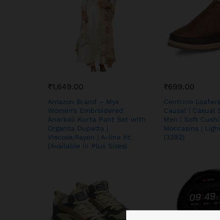
₹
1,649.00
₹
699.00
Amazon Brand – Myx
Centrino Loafer
Women’s Embroidered
Causal | Casual 
Anarkali Kurta Pant Set with
Men | Soft Cushi
Organza Dupatta |
Moccasins | Lig
Viscose,Rayon | A-line fit
(3392)
(Available in Plus Sizes)