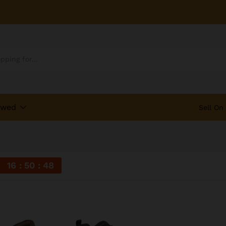
ewed
Sell On
16
50
48