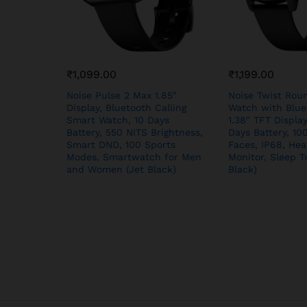
₹
1,099.00
₹
1,199.00
Noise Pulse 2 Max 1.85″
Noise Twist Rou
Display, Bluetooth Calling
Watch with Bluet
Smart Watch, 10 Days
1.38″ TFT Display
Battery, 550 NITS Brightness,
Days Battery, 1
Smart DND, 100 Sports
Faces, IP68, Hea
Modes, Smartwatch for Men
Monitor, Sleep T
and Women (Jet Black)
Black)