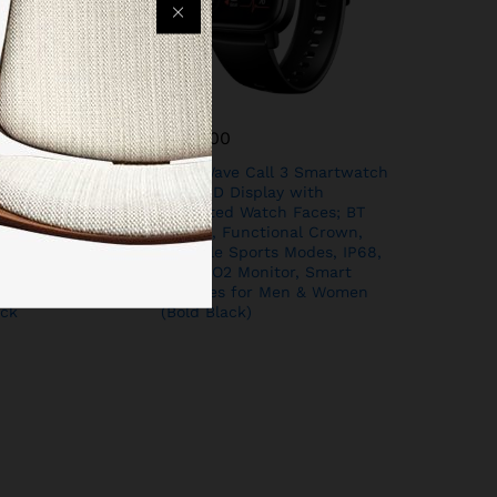
₹
999.00
nja Call Pro Plus
Boat Wave Call 3 Smartwatch
lling Smart
1.83” HD Display with
HD Display, AI
Animated Watch Faces; BT
nt, 120+ Sports
Calling, Functional Crown,
Waterproof,
Multiple Sports Modes, IP68,
 Rate Monitor
HR, SpO2 Monitor, Smart
for Men &
Watches for Men & Women
ck
(Bold Black)