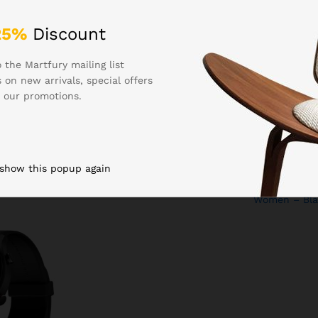
25%
Discount
 the Martfury mailing list
 on new arrivals, special offers
₹
1,299.00
₹
999.00
 our promotions.
very w/ 1.39″
Fire-Boltt Phoenix Ultra
Fire-Boltt Ni
lay, Turn-by-
Smart Watch 1.39″ HD
Bluetooth Ca
 DIY Watch
Display, Bluetooth Calling, AI
Watch, 1.83″ 
etooth
Voice Assistant, 120 Sports
Voice Assista
ncy SOS, QR
Modes, IP67 Waterproof,
Modes, IP67 
 show this popup again
ch for Men &
SpO2 Monitor Smart Watch
SpO2 & Heart
ack)
for Man & Woman – Gold
Smartwatch 
Women – Bla