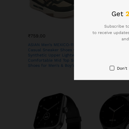
Get
Subscribe to
to receive updates
₹
759.00
₹
1,099.00
and
ASIAN Men’s MEXICO-11
Boat Lunar Disco
Casual Sneaker Shoes with
(3.5 cm) HD Disp
Synthetic Upper Lightweight
Turn Navigation,
Comfortable Mid Top Sneaker
Face Studio, Blu
Shoes for Men’s & Boy’s
Calling, Emerge
Don't
Tray, Smart Wat
Women(Active Bl