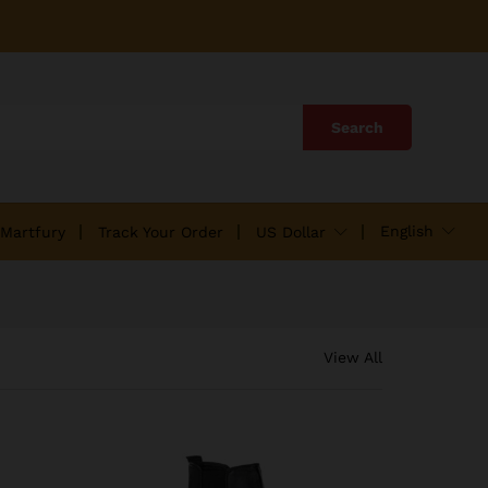
Search
English
 Martfury
Track Your Order
US Dollar
View All