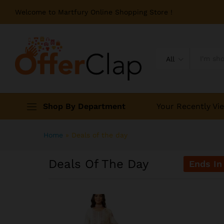
Welcome to Martfury Online Shopping Store !
All
Shop By Department
Your Recently Vi
Home
»
Deals of the day
Deals Of The Day
Ends In