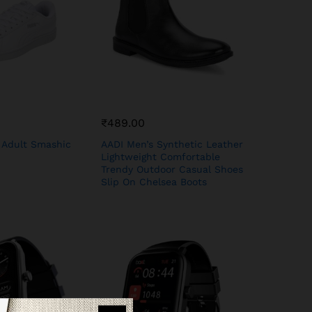
₹
489.00
 Adult Smashic
AADI Men’s Synthetic Leather
Lightweight Comfortable
Trendy Outdoor Casual Shoes
Slip On Chelsea Boots