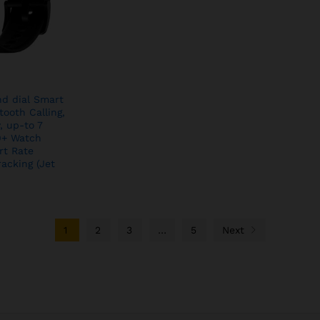
nd dial Smart
ooth Calling,
, up-to 7
00+ Watch
rt Rate
racking (Jet
1
2
3
…
5
Next