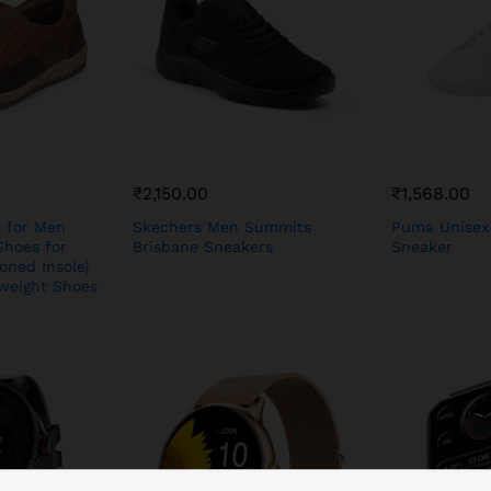
₹
2,150.00
₹
1,568.00
s for Men
Skechers Men Summits
Puma Unisex
Shoes for
Brisbane Sneakers
Sneaker
oned Insole|
hweight Shoes