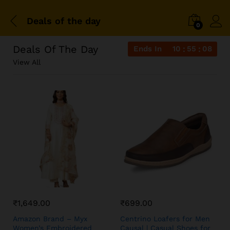
Deals of the day
0
Deals Of The Day
Ends In
10
55
08
View All
₹
1,649.00
₹
699.00
Amazon Brand – Myx
Centrino Loafers for Men
Women’s Embroidered
Causal | Casual Shoes for