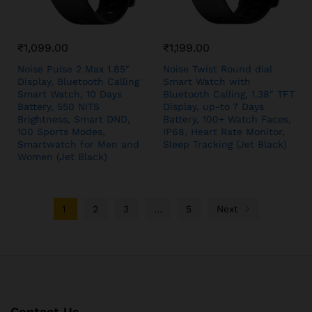
₹
1,099.00
₹
1,199.00
Noise Pulse 2 Max 1.85″
Noise Twist Round dial
Display, Bluetooth Calling
Smart Watch with
Smart Watch, 10 Days
Bluetooth Calling, 1.38″ TFT
Battery, 550 NITS
Display, up-to 7 Days
Brightness, Smart DND,
Battery, 100+ Watch Faces,
100 Sports Modes,
IP68, Heart Rate Monitor,
Smartwatch for Men and
Sleep Tracking (Jet Black)
Women (Jet Black)
1
2
3
…
5
Next
Contact Us