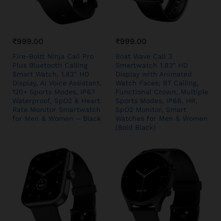
₹
999.00
₹
999.00
Fire-Boltt Ninja Call Pro
Boat Wave Call 3
Plus Bluetooth Calling
Smartwatch 1.83” HD
Smart Watch, 1.83″ HD
Display with Animated
Display, AI Voice Assistant,
Watch Faces; BT Calling,
120+ Sports Modes, IP67
Functional Crown, Multiple
Waterproof, SpO2 & Heart
Sports Modes, IP68, HR,
Rate Monitor Smartwatch
SpO2 Monitor, Smart
for Men & Women – Black
Watches for Men & Women
(Bold Black)