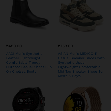
₹
489.00
₹
759.00
AADI Men’s Synthetic
ASIAN Men’s MEXICO-11
Leather Lightweight
Casual Sneaker Shoes with
Comfortable Trendy
Synthetic Upper
Outdoor Casual Shoes Slip
Lightweight Comfortable
On Chelsea Boots
Mid Top Sneaker Shoes for
Men’s & Boy’s