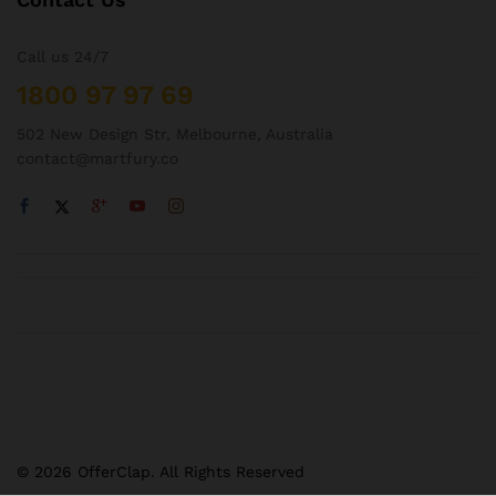
Call us 24/7
1800 97 97 69
502 New Design Str, Melbourne, Australia
contact@martfury.co
© 2026 OfferClap. All Rights Reserved