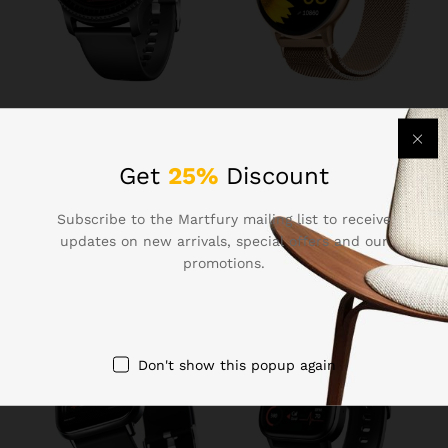
₹
1,099.00
₹
1,299.00
Boat Lunar Discovery w/
Fire-Boltt Phoenix Ultra
1.39″ (3.5 cm) HD Display,
Smart Watch 1.39″ HD
Get
25%
Discount
Turn-by-Turn Navigation,
Display, Bluetooth Calling,
DIY Watch Face Studio,
AI Voice Assistant, 120
Subscribe to the Martfury mailing list to receive
Bluetooth Calling,
Sports Modes, IP67
Emergency SOS, QR Tray,
Waterproof, SpO2 Monitor
updates on new arrivals, special offers and our
Smart Watch for Men &
Smart Watch for Man &
promotions.
Women(Active Black)
Woman – Gold
Don't show this popup again