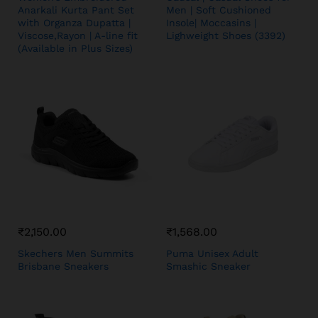
Anarkali Kurta Pant Set
Men | Soft Cushioned
with Organza Dupatta |
Insole| Moccasins |
Viscose,Rayon | A-line fit
Lighweight Shoes (3392)
(Available in Plus Sizes)
₹
2,150.00
₹
1,568.00
Skechers Men Summits
Puma Unisex Adult
Brisbane Sneakers
Smashic Sneaker