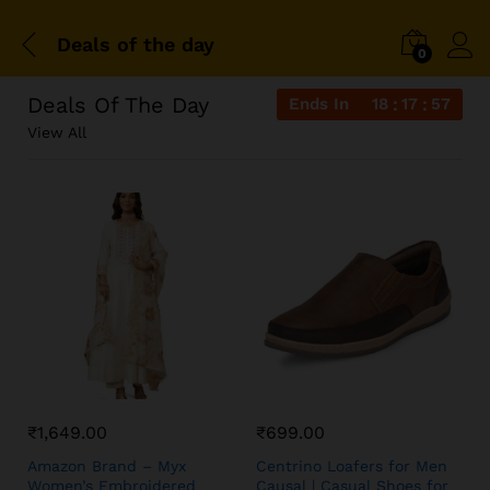
Deals of the day
0
Deals Of The Day
Ends In
18
17
57
View All
₹
1,649.00
₹
699.00
Amazon Brand – Myx
Centrino Loafers for Men
Women’s Embroidered
Causal | Casual Shoes for