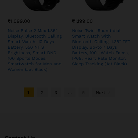
₹
1,099.00
₹
1,199.00
Noise Pulse 2 Max 1.85″
Noise Twist Round dial
Display, Bluetooth Calling
Smart Watch with
Smart Watch, 10 Days
Bluetooth Calling, 1.38″ TFT
Battery, 550 NITS
Display, up-to 7 Days
Brightness, Smart DND,
Battery, 100+ Watch Faces,
100 Sports Modes,
IP68, Heart Rate Monitor,
Smartwatch for Men and
Sleep Tracking (Jet Black)
Women (Jet Black)
1
2
3
…
5
Next
Contact Us