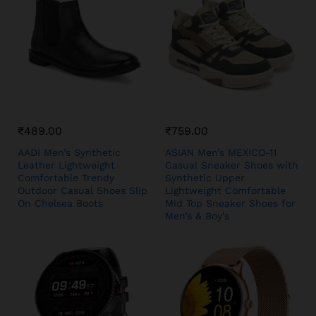
₹
489.00
₹
759.00
AADI Men’s Synthetic
ASIAN Men’s MEXICO-11
Leather Lightweight
Casual Sneaker Shoes with
Comfortable Trendy
Synthetic Upper
Outdoor Casual Shoes Slip
Lightweight Comfortable
On Chelsea Boots
Mid Top Sneaker Shoes for
Men’s & Boy’s