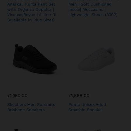
Anarkali Kurta Pant Set
Men | Soft Cushioned
with Organza Dupatta |
Insole| Moccasins |
Viscose,Rayon | A-line fit
Lighweight Shoes (3392)
(Available in Plus Sizes)
₹
2,150.00
₹
1,568.00
Skechers Men Summits
Puma Unisex Adult
Brisbane Sneakers
Smashic Sneaker