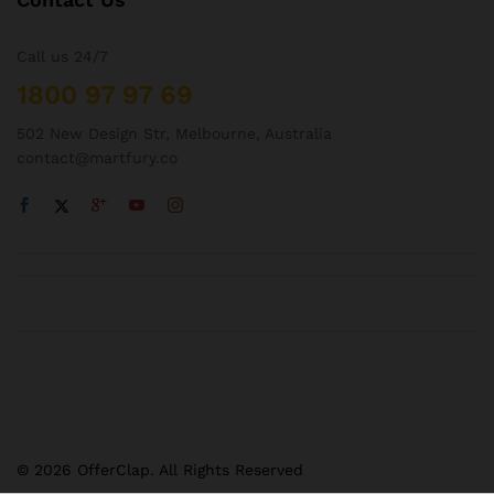
Call us 24/7
1800 97 97 69
502 New Design Str, Melbourne, Australia
contact@martfury.co
© 2026 OfferClap. All Rights Reserved