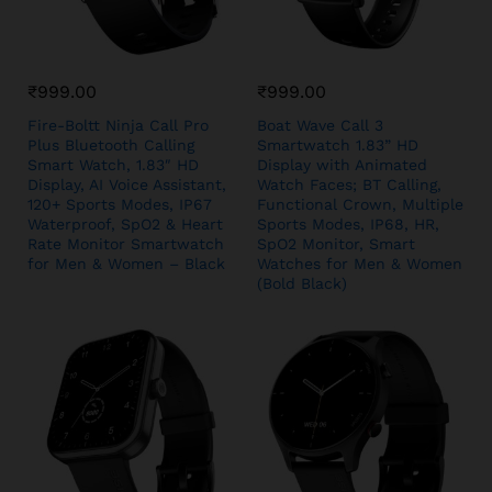
₹
999.00
₹
999.00
Fire-Boltt Ninja Call Pro
Boat Wave Call 3
Plus Bluetooth Calling
Smartwatch 1.83” HD
Smart Watch, 1.83″ HD
Display with Animated
Display, AI Voice Assistant,
Watch Faces; BT Calling,
120+ Sports Modes, IP67
Functional Crown, Multiple
Waterproof, SpO2 & Heart
Sports Modes, IP68, HR,
Rate Monitor Smartwatch
SpO2 Monitor, Smart
for Men & Women – Black
Watches for Men & Women
(Bold Black)