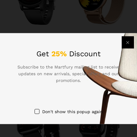
₹
1,099.00
₹
1,299.00
Boat Lunar Discovery w/
Fire-Boltt Phoenix Ultra
1.39″ (3.5 cm) HD Display,
Smart Watch 1.39″ HD
Get
25%
Discount
Turn-by-Turn Navigation,
Display, Bluetooth Calling,
DIY Watch Face Studio,
AI Voice Assistant, 120
Subscribe to the Martfury mailing list to receive
Bluetooth Calling,
Sports Modes, IP67
Emergency SOS, QR Tray,
Waterproof, SpO2 Monitor
updates on new arrivals, special offers and our
Smart Watch for Men &
Smart Watch for Man &
promotions.
Women(Active Black)
Woman – Gold
Don't show this popup again