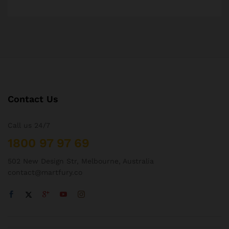
Contact Us
Call us 24/7
1800 97 97 69
502 New Design Str, Melbourne, Australia
contact@martfury.co