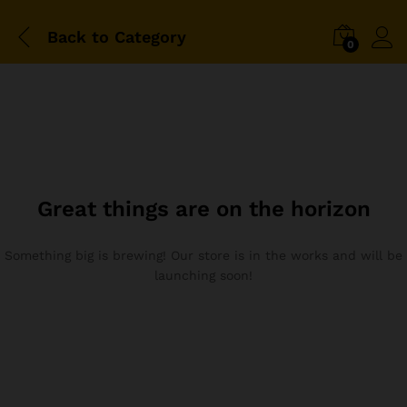
Back to
Category
0
Great things are on the horizon
Something big is brewing! Our store is in the works and will be
launching soon!