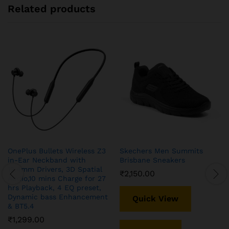
Related products
OnePlus Bullets Wireless Z3
Skechers Men Summits
in-Ear Neckband with
Brisbane Sneakers
12.4mm Drivers, 3D Spatial
₹
2,150.00
Audio,10 mins Charge for 27
hrs Playback, 4 EQ preset,
Dynamic bass Enhancement
Quick View
& BT5.4
₹
1,299.00