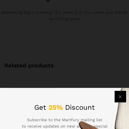
Something big is brewing! Our store is in the works and will be
launching soon!
Related products
Get
25%
Discount
Subscribe to the Martfury mailing list
to receive updates on new arrivals, special