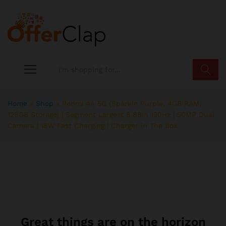
Search
Home
»
Shop
»
Redmi A4 5G (Sparkle Purple, 4GB RAM,
128GB Storage) | Segment Largest 6.88in 120Hz | 50MP Dual
Camera | 18W Fast Charging | Charger in The Box
Great things are on the horizon