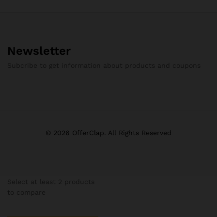
Newsletter
Subcribe to get information about products and coupons
© 2026 OfferClap. All Rights Reserved
Select at least 2 products
to compare