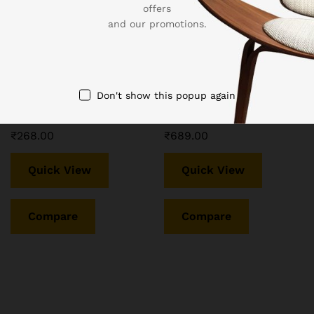
offers
and our promotions.
LEOTUDE Half Sleeve
LEOTUDE Oversized
Cottonblend Oversized
Cottonblend Half Sleeve
Tshirt for Women, Round
Round Neck Longline Drop
Neck Longline Printed Drop
Shoulder, Colorful Printed
Don't show this popup again
Shoulder Baggie T-Shirt
T-Shirt Women’s Combo T-
(Color Brown)
Shirts (Pack of 3)
₹
268.00
₹
689.00
Quick View
Quick View
Compare
Compare