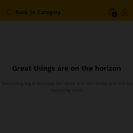
Back to
Category
0
Great things are on the horizon
Something big is brewing! Our store is in the works and will be
launching soon!