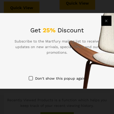
Quick View
Quick View
Compare
Compare
Get
25%
Discount
Subscribe to the Martfury mailing list to receive
updates on new arrivals, special offers and our
promotions.
Don't show this popup again
Your Recently Viewed Products
View All
Recently Viewed Products is a function which helps you
keep track of your recent viewing history.