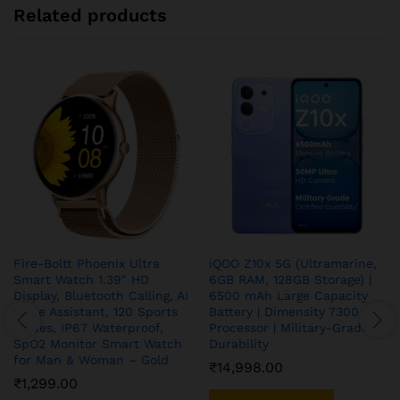
Related products
Fire-Boltt Phoenix Ultra
iQOO Z10x 5G (Ultramarine,
Smart Watch 1.39″ HD
6GB RAM, 128GB Storage) |
Display, Bluetooth Calling, AI
6500 mAh Large Capacity
Voice Assistant, 120 Sports
Battery | Dimensity 7300
Modes, IP67 Waterproof,
Processor | Military-Grade
SpO2 Monitor Smart Watch
Durability
for Man & Woman – Gold
₹
14,998.00
₹
1,299.00