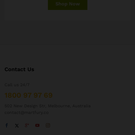
Shop Now
Contact Us
Call us 24/7
1800 97 97 69
502 New Design Str, Melbourne, Australia
contact@martfury.co