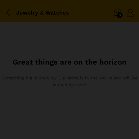
Jewelry & Watches
0
Great things are on the horizon
Something big is brewing! Our store is in the works and will be
launching soon!