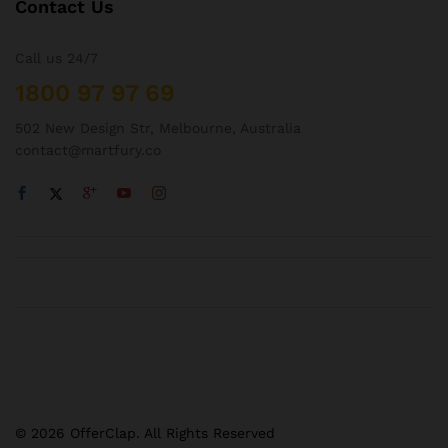
Contact Us
Call us 24/7
1800 97 97 69
502 New Design Str, Melbourne, Australia
contact@martfury.co
© 2026 OfferClap. All Rights Reserved