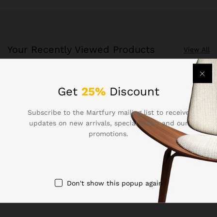
Your Recently Viewed Products
View All
Recently Viewed Products is a function which helps you
Get
25%
Discount
keep track of your recent viewing history.
Subscribe to the Martfury mailing list to receive
Shop Now
updates on new arrivals, special offers and our
promotions.
Don't show this popup again