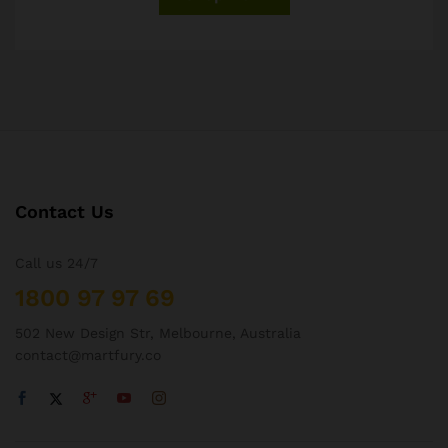
Contact Us
Call us 24/7
1800 97 97 69
502 New Design Str, Melbourne, Australia
contact@martfury.co