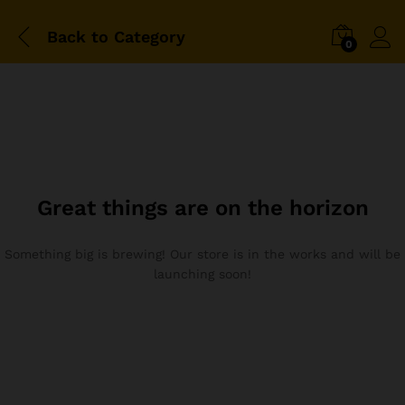
Back to
Category
0
Great things are on the horizon
Something big is brewing! Our store is in the works and will be
launching soon!