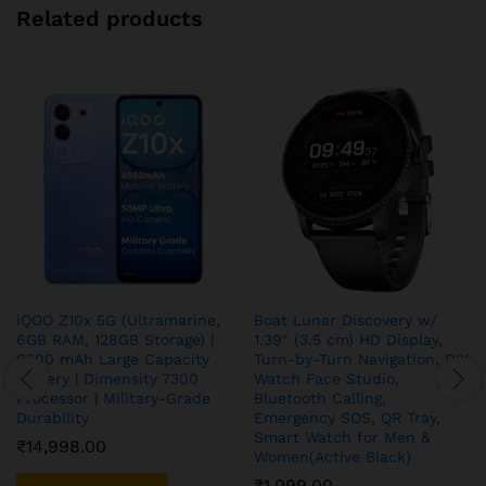
Related products
iQOO Z10x 5G (Ultramarine,
Boat Lunar Discovery w/
6GB RAM, 128GB Storage) |
1.39″ (3.5 cm) HD Display,
6500 mAh Large Capacity
Turn-by-Turn Navigation, DIY
Battery | Dimensity 7300
Watch Face Studio,
Processor | Military-Grade
Bluetooth Calling,
Durability
Emergency SOS, QR Tray,
Smart Watch for Men &
₹
14,998.00
Women(Active Black)
₹
1,099.00