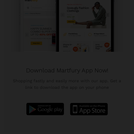
Download Martfury App Now!
Shopping fastly and easily more with our app. Get a
link to download the app on your phone