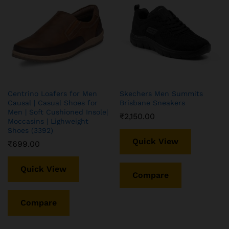
Centrino Loafers for Men
Skechers Men Summits
Causal | Casual Shoes for
Brisbane Sneakers
Men | Soft Cushioned Insole|
₹
2,150.00
Moccasins | Lighweight
Shoes (3392)
Quick View
₹
699.00
Quick View
Compare
Compare