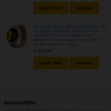
Quick View
Compare
Fire-Boltt Phoenix Ultra Smart Watch 1.39″
HD Display, Bluetooth Calling, AI Voice
Assistant, 120 Sports Modes, IP67
Waterproof, SpO2 Monitor Smart Watch
for Man & Woman – Gold
₹
1,299.00
Quick View
Compare
Newsletter
Subcribe to get information about products and coupons