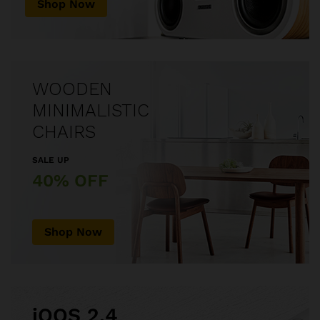
Shop Now
WOODEN
MINIMALISTIC
CHAIRS
SALE UP
40% OFF
Shop Now
iQOS 2.4