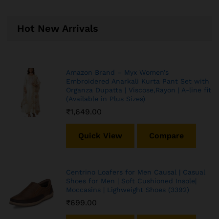
Hot New Arrivals
Amazon Brand – Myx Women’s
Embroidered Anarkali Kurta Pant Set with
Organza Dupatta | Viscose,Rayon | A-line fit
(Available in Plus Sizes)
₹
1,649.00
Quick View
Compare
Centrino Loafers for Men Causal | Casual
Shoes for Men | Soft Cushioned Insole|
Moccasins | Lighweight Shoes (3392)
₹
699.00