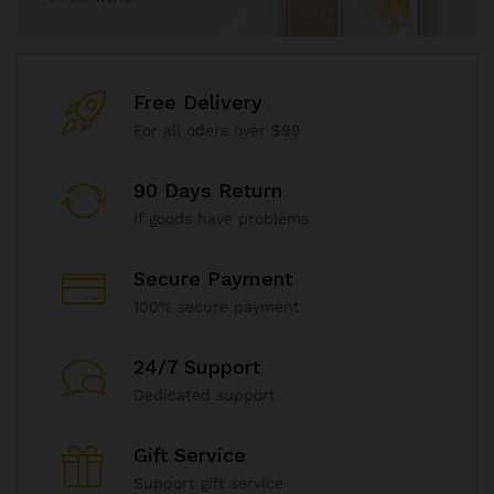
Free Delivery
For all oders over $99
90 Days Return
If goods have problems
Secure Payment
100% secure payment
24/7 Support
Dedicated support
Gift Service
Support gift service