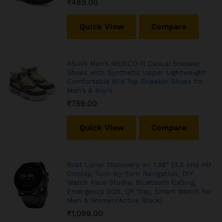
₹
489.00
Quick View
Compare
ASIAN Men’s MEXICO-11 Casual Sneaker
Shoes with Synthetic Upper Lightweight
Comfortable Mid Top Sneaker Shoes for
Men’s & Boy’s
₹
759.00
Quick View
Compare
Boat Lunar Discovery w/ 1.39″ (3.5 cm) HD
Display, Turn-by-Turn Navigation, DIY
Watch Face Studio, Bluetooth Calling,
Emergency SOS, QR Tray, Smart Watch for
Men & Women(Active Black)
₹
1,099.00