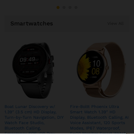
Smartwatches
View All
Boat Lunar Discovery w/
Fire-Boltt Phoenix Ultra
1.39″ (3.5 cm) HD Display,
Smart Watch 1.39″ HD
Turn-by-Turn Navigation, DIY
Display, Bluetooth Calling, AI
Watch Face Studio,
Voice Assistant, 120 Sports
Bluetooth Calling,
Modes, IP67 Waterproof,
Emergency SOS, QR Tray,
SpO2 Monitor Smart Watch