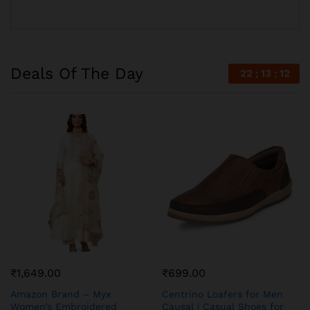
Deals Of The Day
22
13
11
₹
1,649.00
₹
699.00
Amazon Brand – Myx
Centrino Loafers for Men
Women’s Embroidered
Causal | Casual Shoes for