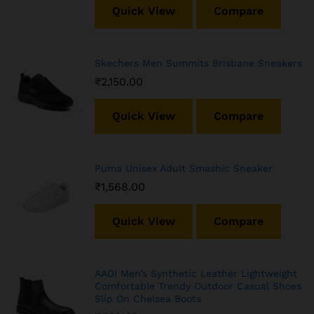
Quick View
Compare
Skechers Men Summits Brisbane Sneakers
₹
2,150.00
Quick View
Compare
Puma Unisex Adult Smashic Sneaker
₹
1,568.00
Quick View
Compare
AADI Men’s Synthetic Leather Lightweight
Comfortable Trendy Outdoor Casual Shoes
Slip On Chelsea Boots