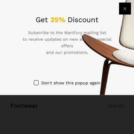
Smart Watch for Men &
for Man & Woman – Gold
Women(Active Black)
₹
1,299.00
Get
25%
Discount
₹
1,099.00
Quick View
Subscribe to the Martfury mailing list
Quick View
to receive updates on new arrivals, special
offers
Compare
and our promotions.
Compare
Don't show this popup again
Footwear
View All