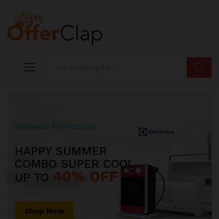
Search
Weekend Promotions
HAPPY SUMMER
COMBO SUPER COOL
40% OFF
UP TO
Shop Now