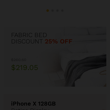
FABRIC BED
DISCOUNT
25% OFF
$260.50
$219.05
iPhone X 128GB