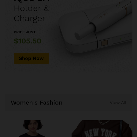
Holder &
Charger
PRICE JUST
$105.50
Shop Now
Women's Fashion
View All