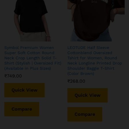
TQH Women’s Casual
Buy KLOSIA Women
Printed Round Neck,
Embroidery Solid Anarkali
Symbol Premium Women
LEOTUDE Half Sleeve
Oversized Longline Drop
Kurta and Pant Set with
Super Soft Cotton Round
Cottonblend Oversized
Shoulder Boho Style T-Shirt
Dupatta Green
Neck Crop Length Solid T-
Tshirt for Women, Round
Shirt (Stylish | Oversized Fit)
Neck Longline Printed Drop
₹
284.00
₹
799.00
(Available in Plus Sizes)
Shoulder Baggie T-Shirt
(Color Brown)
₹
749.00
Quick View
Quick View
₹
268.00
Quick View
Quick View
Compare
Compare
Compare
Compare