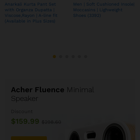
Anarkali Kurta Pant Set
Men | Soft Cushioned Insole|
with Organza Dupatta |
Moccasins | Lighweight
Viscose,Rayon | A-line fit
Shoes (3392)
(Available in Plus Sizes)
Acher Fluence
Minimal
Speaker
Discount
$159.99
$298.60