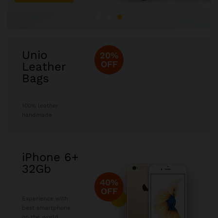
Unio
20%
OFF
Leather
Bags
100% leather
handmade
iPhone 6+
32Gb
40%
OFF
Experience with
best smartphone
on the world