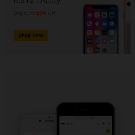
Retina Display
Discount
25%
Off
Shop Now