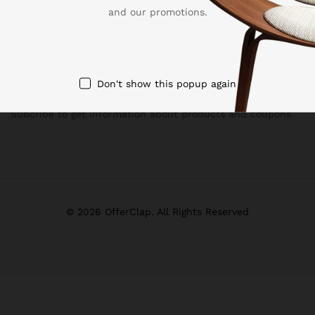
and our promotions.
Don't show this popup again
Newsletter
Subcribe to get information about products and coupons
© 2026 OfferClap. All Rights Reserved