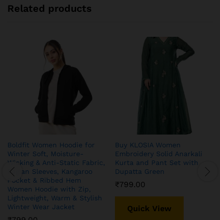
Related products
Boldfit Women Hoodie for
Buy KLOSIA Women
Winter Soft, Moisture-
Embroidery Solid Anarkali
Wicking & Anti-Static Fabric,
Kurta and Pant Set with
Raglan Sleeves, Kangaroo
Dupatta Green
Pocket & Ribbed Hem
₹
799.00
Women Hoodie with Zip,
Lightweight, Warm & Stylish
Winter Wear Jacket
Quick View
₹
799.00