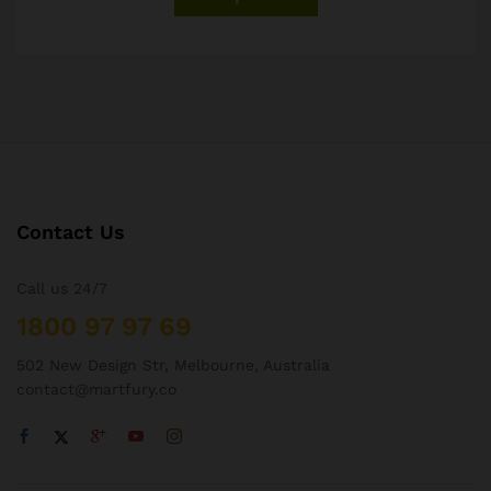
Contact Us
Call us 24/7
1800 97 97 69
502 New Design Str, Melbourne, Australia
contact@martfury.co