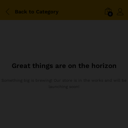
Back to
Category
0
Great things are on the horizon
Something big is brewing! Our store is in the works and will be
launching soon!