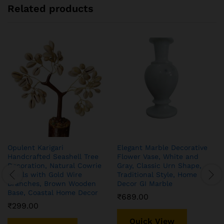
Related products
Opulent Karigari
Elegant Marble Decorative
Handcrafted Seashell Tree
Flower Vase, White and
Decoration, Natural Cowrie
Gray, Classic Urn Shape,
Shells with Gold Wire
Traditional Style, Home
Branches, Brown Wooden
Decor GI Marble
Base, Coastal Home Decor
₹
689.00
₹
299.00
Quick View