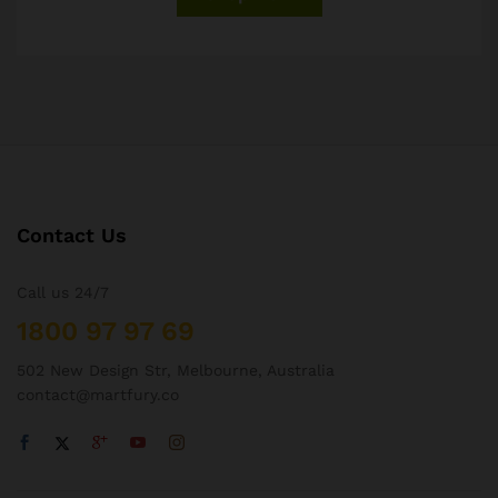
Contact Us
Call us 24/7
1800 97 97 69
502 New Design Str, Melbourne, Australia
contact@martfury.co