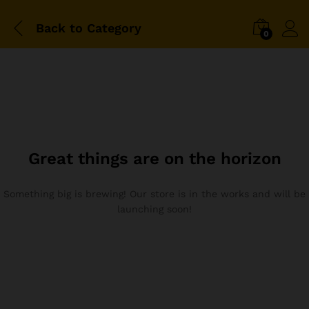
Back to
Category
0
Great things are on the horizon
Something big is brewing! Our store is in the works and will be
launching soon!