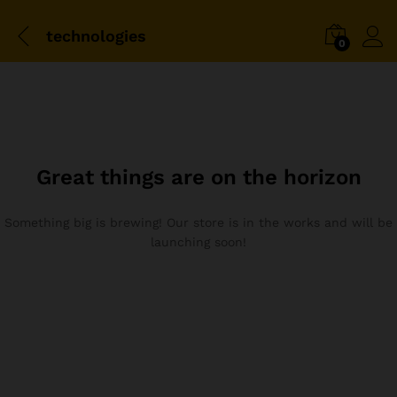
technologies
0
Great things are on the horizon
Something big is brewing! Our store is in the works and will be
launching soon!