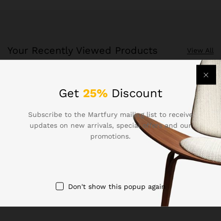
Your Recently Viewed Products
View All
Recently Viewed Products is a function which helps you
Get
25%
Discount
keep track of your recent viewing history.
Subscribe to the Martfury mailing list to receive
Shop Now
updates on new arrivals, special offers and our
promotions.
Don't show this popup again