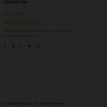
Contact Us
Call us 24/7
1800 97 97 69
502 New Design Str, Melbourne, Australia
contact@martfury.co
© 2026 OfferClap. All Rights Reserved