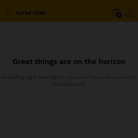
syrus chair
0
Great things are on the horizon
Something big is brewing! Our store is in the works and will be
launching soon!