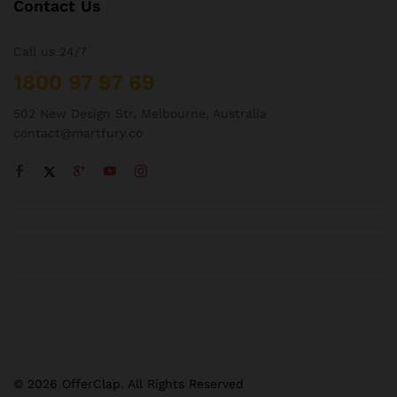
Contact Us
Call us 24/7
1800 97 97 69
502 New Design Str, Melbourne, Australia
contact@martfury.co
© 2026 OfferClap. All Rights Reserved