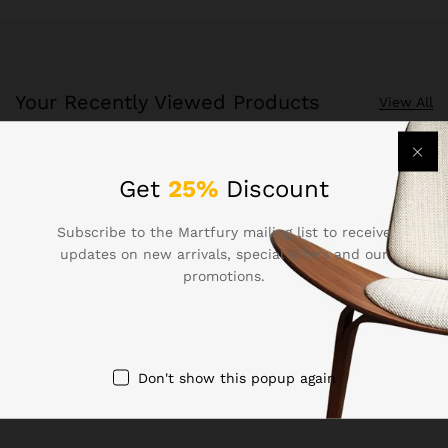
Your Recently Viewed Products
View All
Recently Viewed Products is a function which helps you
Get
25%
Discount
keep track of your recent viewing history.
Subscribe to the Martfury mailing list to receive
Shop Now
updates on new arrivals, special offers and our
promotions.
Don't show this popup again