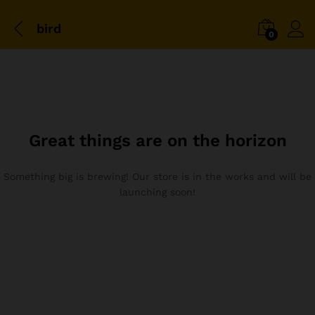
bird
0
Great things are on the horizon
Something big is brewing! Our store is in the works and will be
launching soon!