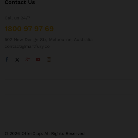
Contact Us
Call us 24/7
1800 97 97 69
502 New Design Str, Melbourne, Australia
contact@martfury.co
© 2026 OfferClap. All Rights Reserved