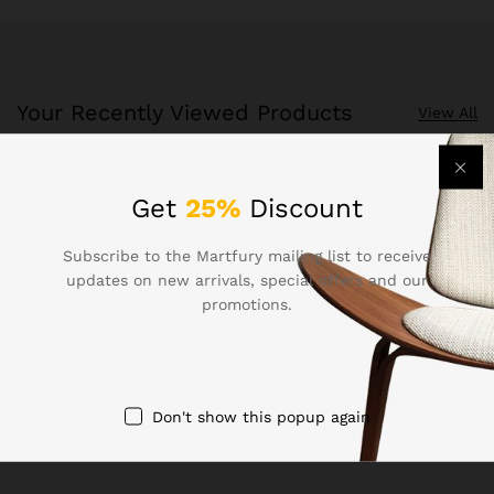
Your Recently Viewed Products
View All
Recently Viewed Products is a function which helps you
Get
25%
Discount
keep track of your recent viewing history.
Subscribe to the Martfury mailing list to receive
Shop Now
updates on new arrivals, special offers and our
promotions.
Don't show this popup again