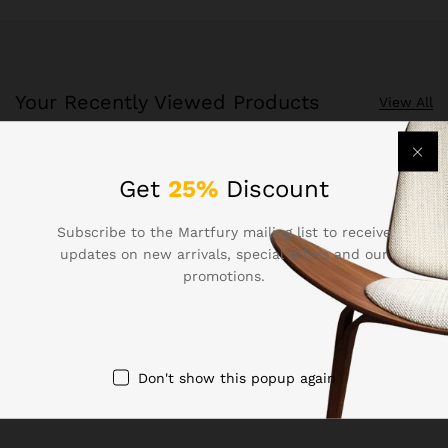
Your Recently Viewed Products
View All
Recently Viewed Products is a function which helps you
Get
25%
Discount
keep track of your recent viewing history.
Subscribe to the Martfury mailing list to receive
Shop Now
updates on new arrivals, special offers and our
promotions.
Don't show this popup again