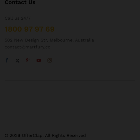
Contact Us
Call us 24/7
1800 97 97 69
502 New Design Str, Melbourne, Australia
contact@martfury.co
© 2026 OfferClap. All Rights Reserved