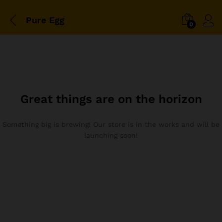
Pure Egg
0
Great things are on the horizon
Something big is brewing! Our store is in the works and will be
launching soon!