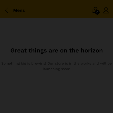
Mens
0
Great things are on the horizon
Something big is brewing! Our store is in the works and will be
launching soon!