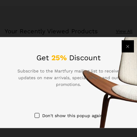
Your Recently Viewed Products
View All
Recently Viewed Products is a function which helps you
Get
25%
Discount
keep track of your recent viewing history.
Subscribe to the Martfury mailing list to receive
Shop Now
updates on new arrivals, special offers and our
promotions.
Don't show this popup again