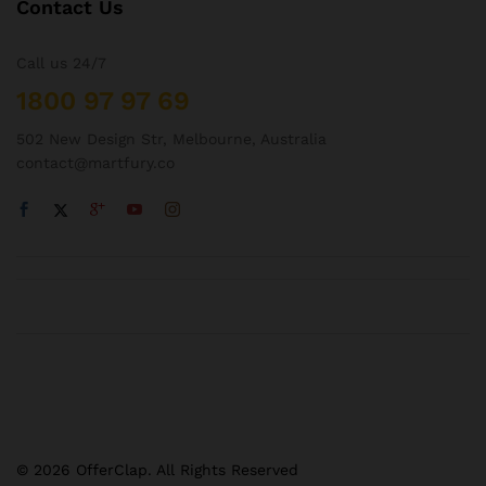
Contact Us
Call us 24/7
1800 97 97 69
502 New Design Str, Melbourne, Australia
contact@martfury.co
© 2026 OfferClap. All Rights Reserved