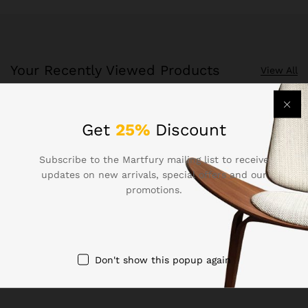
Your Recently Viewed Products
View All
Recently Viewed Products is a function which helps you
Get
25%
Discount
keep track of your recent viewing history.
Subscribe to the Martfury mailing list to receive
Shop Now
updates on new arrivals, special offers and our
promotions.
Don't show this popup again