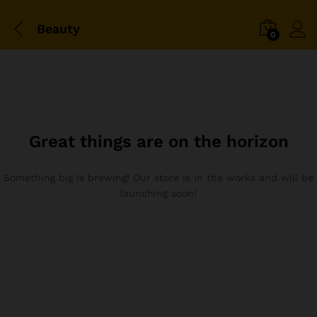
Beauty
0
Great things are on the horizon
Something big is brewing! Our store is in the works and will be
launching soon!