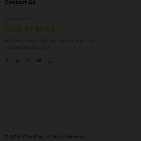
Contact Us
Call us 24/7
1800 97 97 69
502 New Design Str, Melbourne, Australia
contact@martfury.co
© 2026 OfferClap. All Rights Reserved