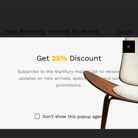
Your Recently Viewed Products
View All
Recently Viewed Products is a function which helps you
Get
25%
Discount
keep track of your recent viewing history.
Subscribe to the Martfury mailing list to receive
Shop Now
updates on new arrivals, special offers and our
promotions.
Don't show this popup again