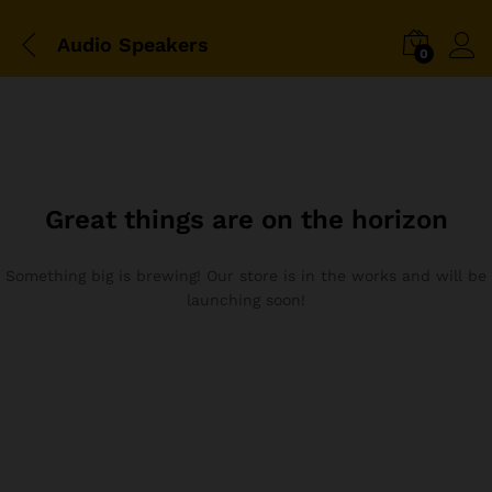
Audio Speakers
0
Great things are on the horizon
Something big is brewing! Our store is in the works and will be
launching soon!