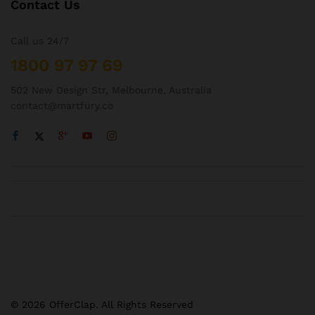
Contact Us
Call us 24/7
1800 97 97 69
502 New Design Str, Melbourne, Australia
contact@martfury.co
© 2026 OfferClap. All Rights Reserved