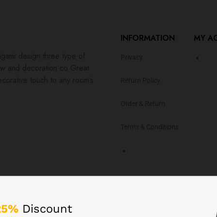
INFORMATION
MY A
igami design three type of
Privacy
ew and decoration co Great
ecorative touch to any room’s
Return Policy
Order & Return
Terms & Conditions
er with our App!
25%
Discount