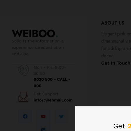
ABOUT US
Elegant pink or
dimensional vi
Solid is the information &
experience directed at an
for adding a d
end-use.
decor.
Get In Touch
Mon - Fri: 9:00-
20:00
0020 500 - CALL -
000
Get Support
info@webmail.com
Order fast
Get