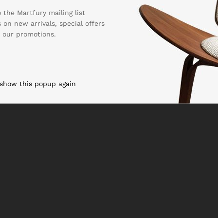
 the Martfury mailing list
 on new arrivals, special offers
Copyright & Design By
Reacthemes
-2022
 our promotions.
 show this popup again