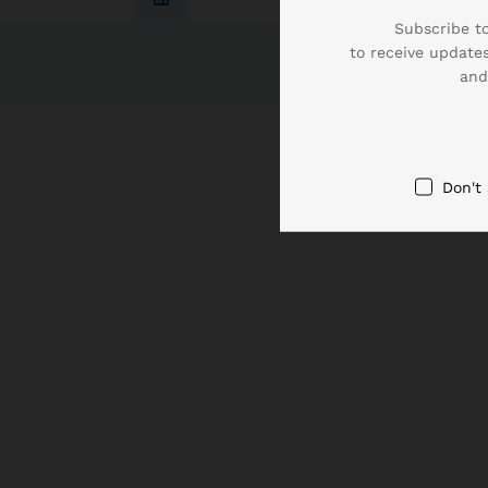
Subscribe to
to receive updates
and
Don't