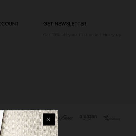
CCOUNT
GET NEWSLETTER
Get 10% off your first order! Hurry up