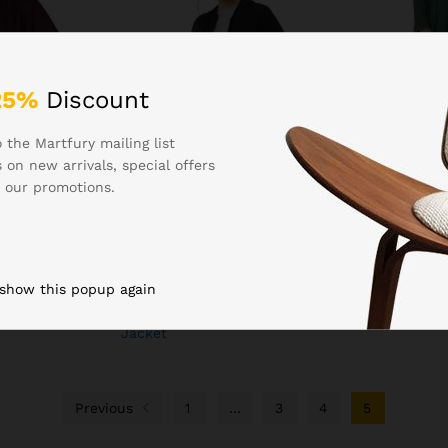
25%
Discount
 the Martfury mailing list
 on new arrivals, special offers
₹
799.00
₹
799.00
 our promotions.
hing Women’s
Boldfit Women Hoodie for
Buy KLOSIA
oded
Winter Soft, Moisture-
Embroidery S
nt Zip,
Wicking & Anti-Static Fabric,
Kurta and Pa
ed Hood,
Raglan Sleeves, Kangaroo
Dupatta Gre
ear
Pocket & Ribbed Hem Women
 show this popup again
Hoodie with Zip, Lightweight,
Warm & Stylish Winter Wear
Jacket
Previous
1
…
3
4
5