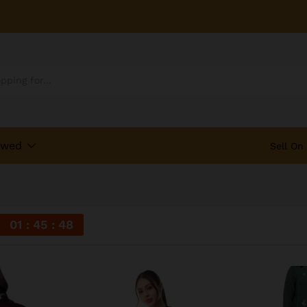
ewed
Sell On
01
45
48