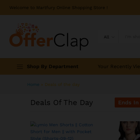
Welcome to Martfury Online Shopping Store !
All
Shop By Department
Your Recently Vi
Home
»
Deals of the day
Deals Of The Day
Ends In