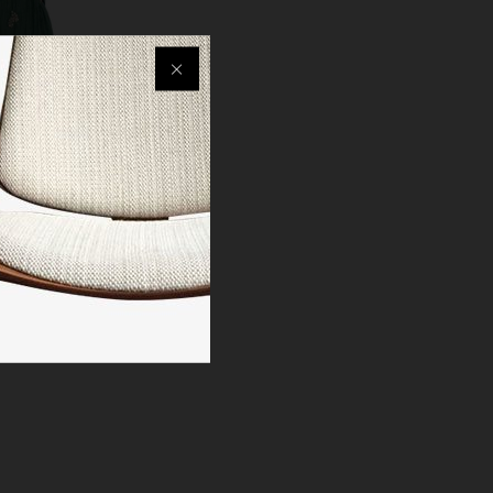
 Women
olid Anarkali
nt Set with
en