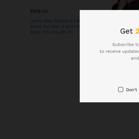
₹
519.00
Lymio Men Shorts || Cotton
Short for Men || with Pocket
Get
Style (Shorts-09-12)
Subscribe to
to receive updates
₹
649.00
and
Alan Jones Clot
Solid Zipper Ho
Sweatshirt | Fro
Ribbed Hem, Lin
Casual Winter W
Don't