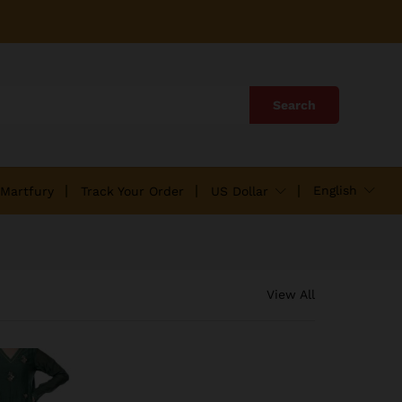
Search
English
 Martfury
Track Your Order
US Dollar
View All