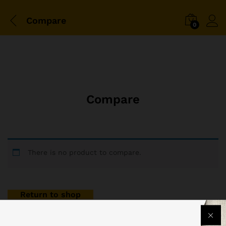
Compare
0
Compare
There is no product to compare.
Return to shop