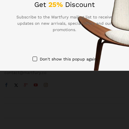
Get
25%
Discount
Subscribe to the Martfury mailing list to receive
updates on new arrivals, special offers and our
promotions.
Contact Us
Call us 24/7
1800 97 97 69
Don't show this popup again
502 New Design Str, Melbourne, Australia
contact@martfury.co