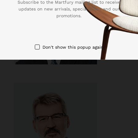
Subscribe to the Martfury mailing list to receive
updates on new arrivals, special offers and our
promotions.
Don't show this popup again