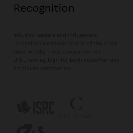
Recognition
Industry leaders and influencers
recognize Overstock as one of the most
trust worthy retail companies in the
U.S., ranking high for both customer and
employee satisfaction.