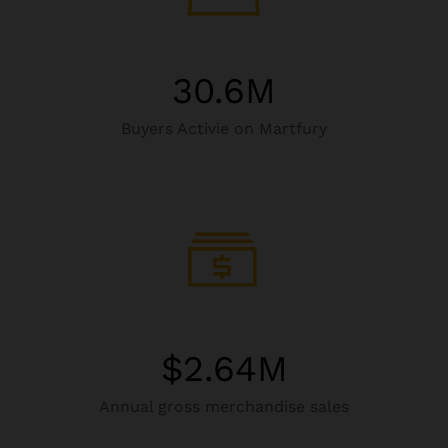
30.6
M
Buyers Activie on Martfury
$
2.64
M
Annual gross merchandise sales