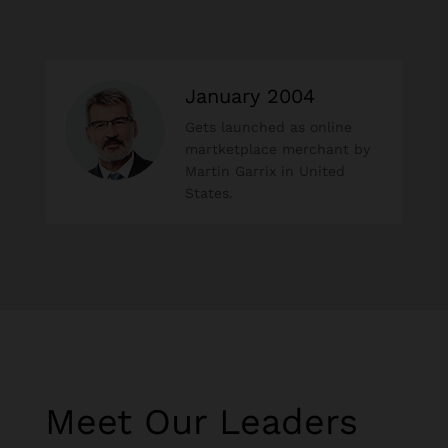
January 2004
Gets launched as online
martketplace merchant by
Martin Garrix in United
States.
Meet Our Leaders