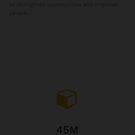
to strengthen communities and empower
people.
45
M