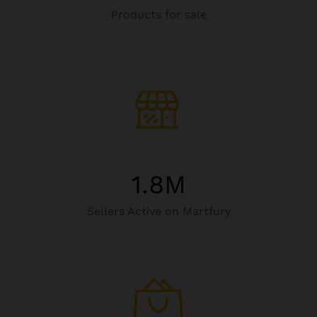
Products for sale
1.8
M
Sellers Active on Martfury