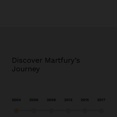
Discover Martfury’s
Journey​
2004
2006
2008
2012
2015
2017