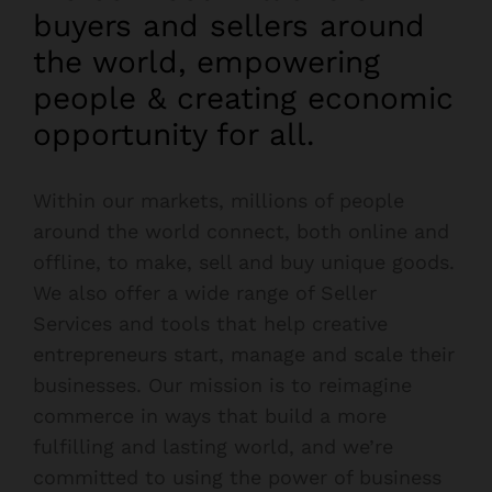
buyers and sellers around
the world, empowering
people & creating economic
opportunity for all.
Within our markets, millions of people
around the world connect, both online and
offline, to make, sell and buy unique goods.
We also offer a wide range of Seller
Services and tools that help creative
entrepreneurs start, manage and scale their
businesses. Our mission is to reimagine
commerce in ways that build a more
fulfilling and lasting world, and we’re
committed to using the power of business