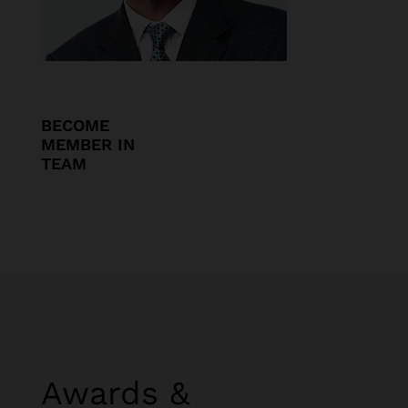
BECOME
MEMBER IN
TEAM
Awards &