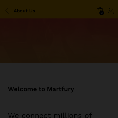
About Us
0
Welcome to Martfury
We connect millions of