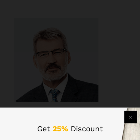
Get
25%
Discount