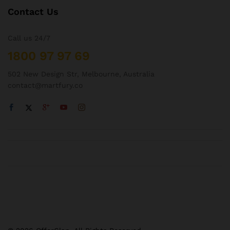
Contact Us
Call us 24/7
1800 97 97 69
502 New Design Str, Melbourne, Australia
contact@martfury.co